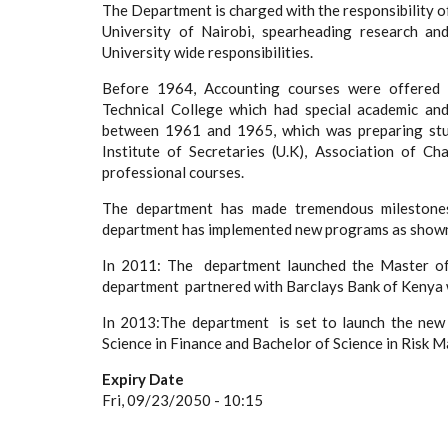
The Department is charged with the responsibility o
University of Nairobi, spearheading research an
University wide responsibilities.
Before 1964, Accounting courses were offered u
Technical College which had special academic and
between 1961 and 1965, which was preparing stud
Institute of Secretaries (U.K), Association of C
professional courses.
The department has made tremendous milestones 
department has implemented new programs as shown
In 2011: The department launched the Master of 
department partnered with Barclays Bank of Kenya 
In 2013:The department is set to launch the new
Science in Finance and Bachelor of Science in Risk
Expiry Date
Fri, 09/23/2050 - 10:15