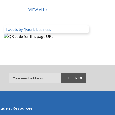
VIEW ALL
Tweets by @uonbibusiness
tudent Resources