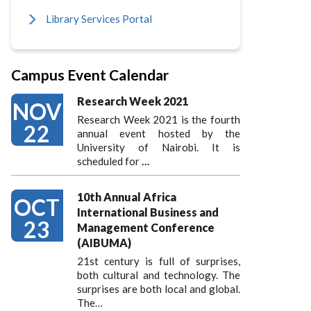
Library Services Portal
Campus Event Calendar
Research Week 2021
NOV
Research Week 2021 is the fourth
22
annual event hosted by the
University of Nairobi. It is
scheduled for
…
10th Annual Africa
OCT
International Business and
23
Management Conference
(AIBUMA)
21st century is full of surprises,
both cultural and technology. The
surprises are both local and global.
The…