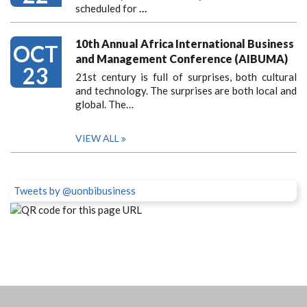
scheduled for
…
10th Annual Africa International Business
OCT
and Management Conference (AIBUMA)
23
21st century is full of surprises, both cultural
and technology. The surprises are both local and
global. The…
VIEW ALL
Tweets by @uonbibusiness