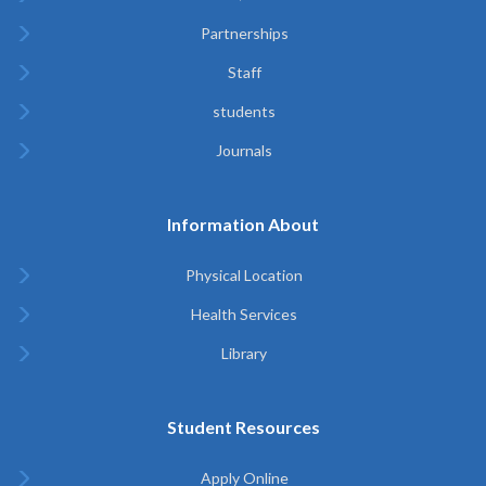
Partnerships
Staff
students
Journals
Information About
Physical Location
Health Services
Library
Student Resources
Apply Online