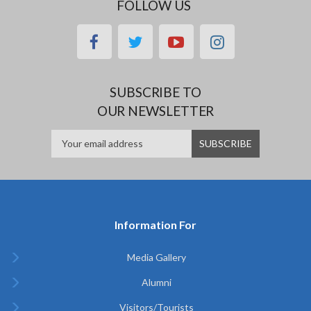
FOLLOW US
facebook
twitter
youtube
instagram
SUBSCRIBE TO
OUR NEWSLETTER
Information For
Media Gallery
Alumni
Visitors/Tourists