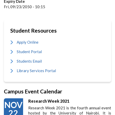
Expiry Date
Fri, 09/23/2050 - 10:15
Student Resources
Apply Online
Student Portal
Students Email
Library Services Portal
Campus Event Calendar
Research Week 2021
NOV
Research Week 2021 is the fourth annual event
22
hosted by the University of Nairobi. It is