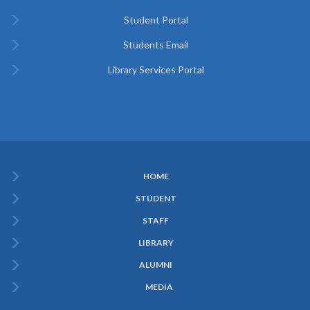
Student Portal
Students Email
Library Services Portal
HOME
Subfooter
STUDENT
Menu
STAFF
LIBRARY
ALUMNI
MEDIA