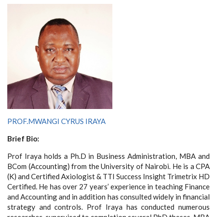
PROF.MWANGI CYRUS IRAYA
Brief Bio:
Prof Iraya holds a Ph.D in Business Administration, MBA and
BCom (Accounting) from the University of Nairobi. He is a CPA
(K) and
Certified Axiologist & TTI Success Insight Trimetrix HD
Certified. He has over 27 years’ experience in teaching Finance
and Accounting and in addition has consulted widely in financial
strategy and controls.
Prof Iraya has conducted numerous