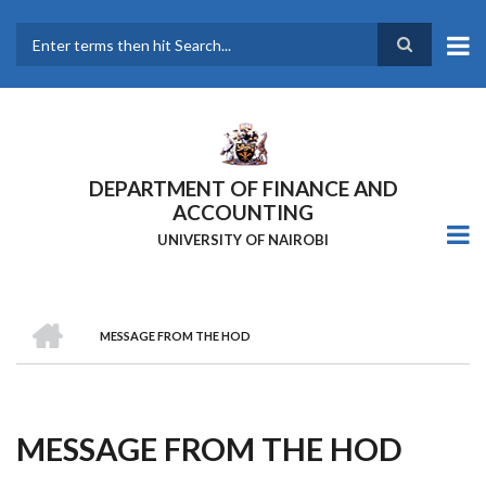
Skip
to
main
Search
content
DEPARTMENT OF FINANCE AND
ACCOUNTING
UNIVERSITY OF NAIROBI
HOME
MESSAGE FROM THE HOD
Breadcrumb
MESSAGE FROM THE HOD