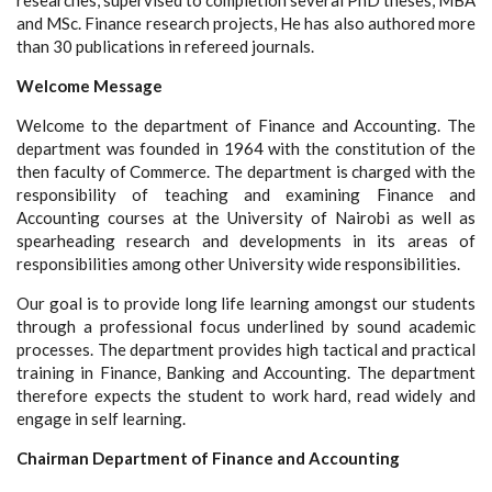
researches, supervised to completion several PhD theses, MBA
and MSc. Finance research projects, He has also authored more
than 30 publications in refereed journals.
Welcome Message
Welcome to the department of Finance and Accounting. The
department was founded in 1964 with the constitution of the
then faculty of Commerce. The department is charged with the
responsibility of teaching and examining Finance and
Accounting courses at the University of Nairobi as well as
spearheading research and developments in its areas of
responsibilities among other University wide responsibilities.
Our goal is to provide long life learning amongst our students
through a professional focus underlined by sound academic
processes. The department provides high tactical and practical
training in Finance, Banking and Accounting. The department
therefore expects the student to work hard, read widely and
engage in self learning.
Chairman Department of Finance and Accounting