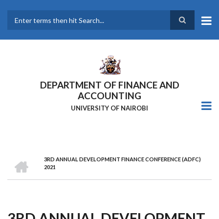
Skip
to
main
Search
content
DEPARTMENT OF FINANCE AND
ACCOUNTING
UNIVERSITY OF NAIROBI
HOME
3RD ANNUAL DEVELOPMENT FINANCE CONFERENCE (ADFC)
Breadcrumb
2021
3RD ANNUAL DEVELOPMENT