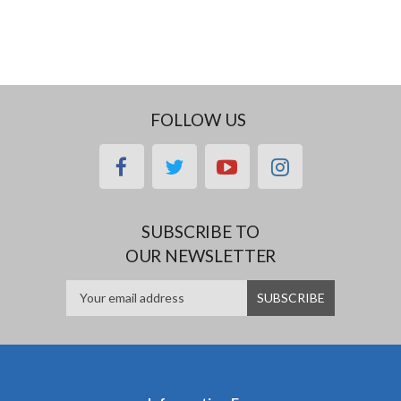
FOLLOW US
facebook
twitter
youtube
instagram
SUBSCRIBE TO
OUR NEWSLETTER