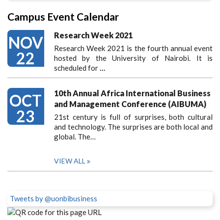
Campus Event Calendar
Research Week 2021
NOV
Research Week 2021 is the fourth annual event
22
hosted by the University of Nairobi. It is
scheduled for
…
10th Annual Africa International Business
OCT
and Management Conference (AIBUMA)
23
21st century is full of surprises, both cultural
and technology. The surprises are both local and
global. The…
VIEW ALL
Tweets by @uonbibusiness