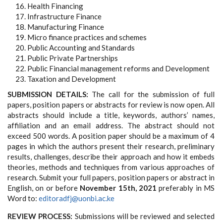
Health Financing
Infrastructure Finance
Manufacturing Finance
Micro finance practices and schemes
Public Accounting and Standards
Public Private Partnerships
Public Financial management reforms and Development
Taxation and Development
SUBMISSION DETAILS:
The call for the submission of full
papers, position papers or abstracts for review is now open. All
abstracts should include a title, keywords, authors’ names,
affiliation and an email address. The abstract should not
exceed 500 words. A position paper should be a maximum of 4
pages in which the authors present their research, preliminary
results, challenges, describe their approach and how it embeds
theories, methods and techniques from various approaches of
research. Submit your full papers, position papers or abstract in
English, on or before
November 15th, 2021
preferably in MS
Word to:
editoradfj@uonbi.ac.ke
REVIEW PROCESS:
Submissions will be reviewed and selected