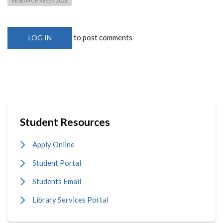
RESEARCH WEEK 2021
to post comments
LOG IN
Student Resources
Apply Online
Student Portal
Students Email
Library Services Portal