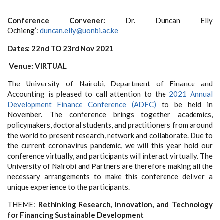
Conference Convener:
Dr. Duncan Elly
Ochieng’:
duncan.elly@uonbi.ac.ke
Dates: 22nd TO 23rd Nov 2021
Venue: VIRTUAL
The
University of Nairobi, Department of Finance and
Accounting is pleased to call attention to the
2021 Annual
Development Finance Conference (ADFC)
to be held in
November. The conference brings together academics,
policymakers, doctoral students, and practitioners from around
the world to present research, network and collaborate. Due to
the current coronavirus pandemic, we will this year hold our
conference virtually, and participants will interact virtually. The
University of Nairobi and Partners are therefore making all the
necessary arrangements to make this conference deliver a
unique experience to the participants.
THEME:
Rethinking Research, Innovation, and Technology
for Financing Sustainable Development