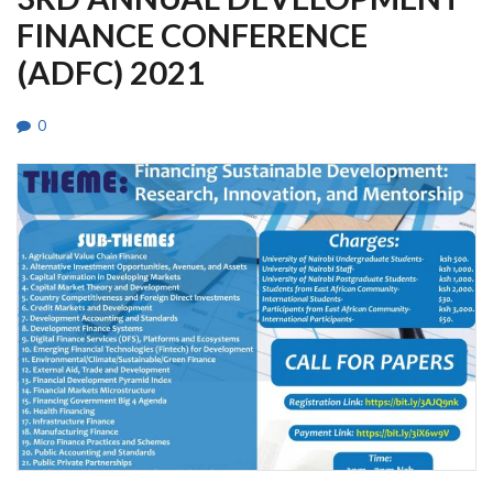
FINANCE CONFERENCE
(ADFC) 2021
0