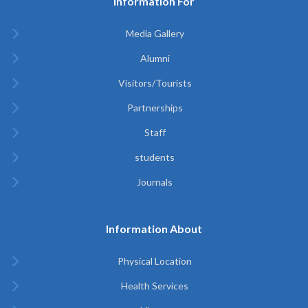
Information For
Media Gallery
Alumni
Visitors/Tourists
Partnerships
Staff
students
Journals
Information About
Physical Location
Health Services