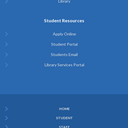
Library
Student Resources
Apply Online
Student Portal
Students Email
Library Services Portal
HOME
Subfooter
STUDENT
Menu
STAFF