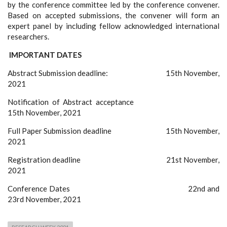
by the conference committee led by the conference convener.
Based on accepted submissions, the convener will form an
expert panel by including fellow acknowledged international
researchers.
IMPORTANT DATES
Abstract Submission deadline: 15th November,
2021
Notification of Abstract acceptance
15th November, 2021
Full Paper Submission deadline 15th November,
2021
Registration deadline 21st November,
2021
Conference Dates 22nd and
23rd November, 2021