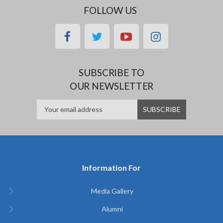
FOLLOW US
facebook
twitter
youtube
instagram
SUBSCRIBE TO
OUR NEWSLETTER
Information For
Media Gallery
Alumni