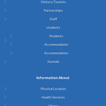
Visitors/Tourists
Partnerships
Staff
students
Students
Accommodation
Accommodation
Journals
Information About
Physical Location
Health Services
Library