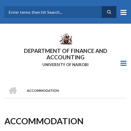
Skip
to
main
Search
content
DEPARTMENT OF FINANCE AND
ACCOUNTING
UNIVERSITY OF NAIROBI
HOME
ACCOMMODATION
Breadcrumb
ACCOMMODATION