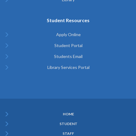
Student Resources
Apply Online
Student Portal
Students Email
Library Services Portal
HOME
Subfooter
STUDENT
Menu
STAFF