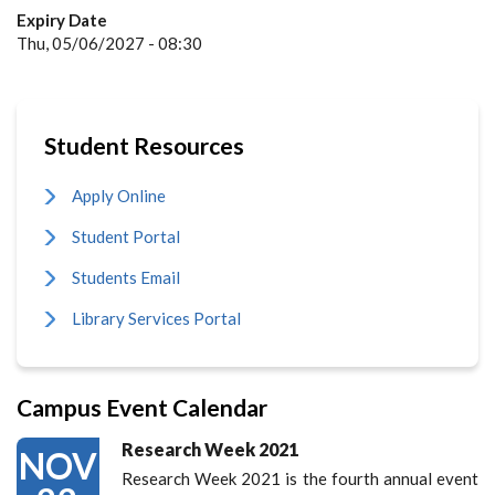
Expiry Date
Thu, 05/06/2027 - 08:30
Student Resources
Apply Online
Student Portal
Students Email
Library Services Portal
Campus Event Calendar
Research Week 2021
NOV
Research Week 2021 is the fourth annual event