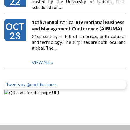
22
hosted by the University of Nairobi. It is
scheduled for
…
10th Annual Africa International Business
OCT
and Management Conference (AIBUMA)
23
21st century is full of surprises, both cultural
and technology. The surprises are both local and
global. The…
VIEW ALL
Tweets by @uonbibusiness