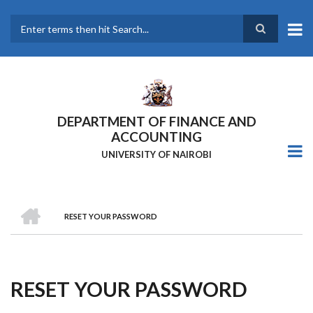
Skip
to
main
Search
content
DEPARTMENT OF FINANCE AND
ACCOUNTING
UNIVERSITY OF NAIROBI
HOME
RESET YOUR PASSWORD
Breadcrumb
RESET YOUR PASSWORD